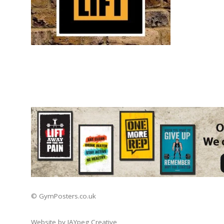
© GymPosters.co.uk
Website by JAYpeg Creative