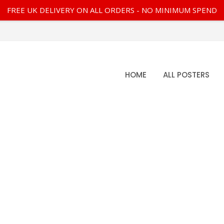
FREE UK DELIVERY ON ALL ORDERS - NO MINIMUM SPEND
HOME
ALL POSTERS