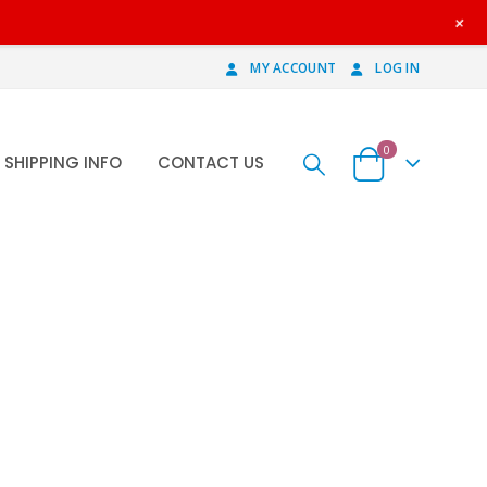
+
MY ACCOUNT
LOG IN
0
SHIPPING INFO
CONTACT US