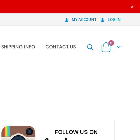
+
MY ACCOUNT
LOG IN
0
SHIPPING INFO
CONTACT US