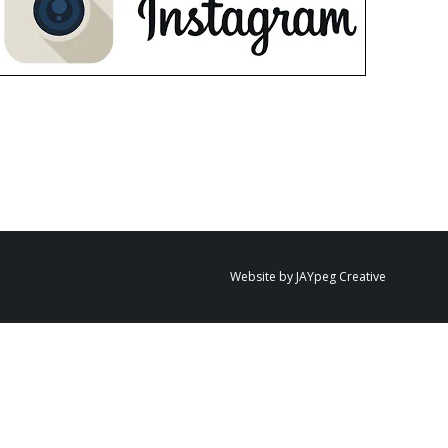
Website by JAYpeg Creative