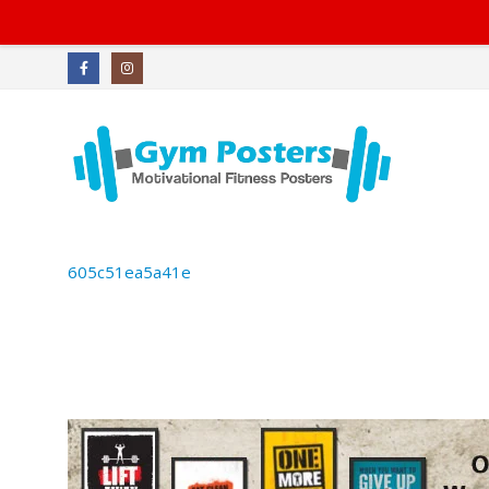
605c51ea5a41e