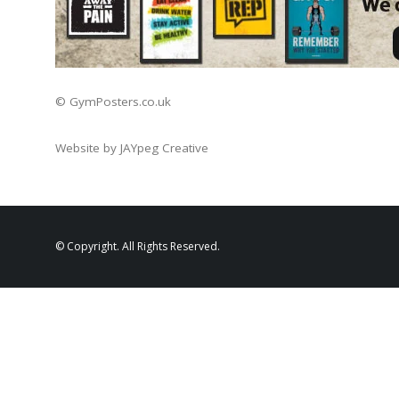
© GymPosters.co.uk
Website by JAYpeg Creative
© Copyright. All Rights Reserved.