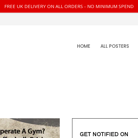
FREE UK DELIVERY ON ALL ORDERS - NO MINIMUM SPEND
HOME
ALL POSTERS