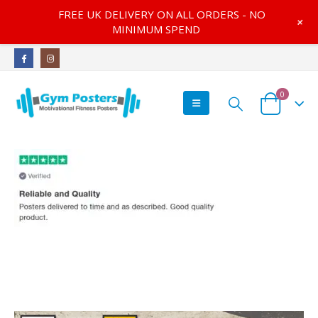
FREE UK DELIVERY ON ALL ORDERS - NO
+
MINIMUM SPEND
0