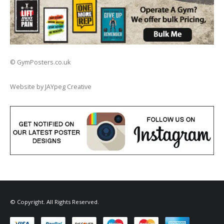
© GymPosters.co.uk
Website by JAYpeg Creative
© Copyright. All Rights Reserved.