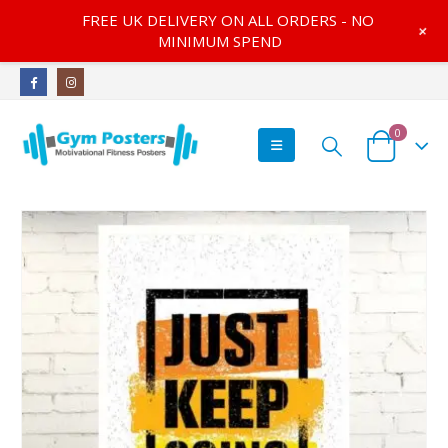
FREE UK DELIVERY ON ALL ORDERS - NO
+
MINIMUM SPEND
0