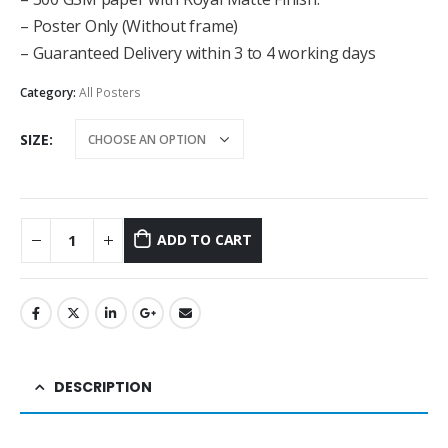
– Poster Only (Without frame)
– Guaranteed Delivery within 3 to 4 working days
Category:
All Posters
SIZE
ADD TO CART
DESCRIPTION