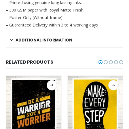
– Printed using genuine long lasting inks.
– 300 GSM paper with Royal Matte Finish.
– Poster Only (Without frame)
– Guaranteed Delivery within 3 to 4 working days
ADDITIONAL INFORMATION
RELATED PRODUCTS