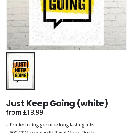
Just Keep Going (white)
from
£
13.99
– Printed using genuine long lasting inks.
– 300 GSM paper with Royal Matte Finish.