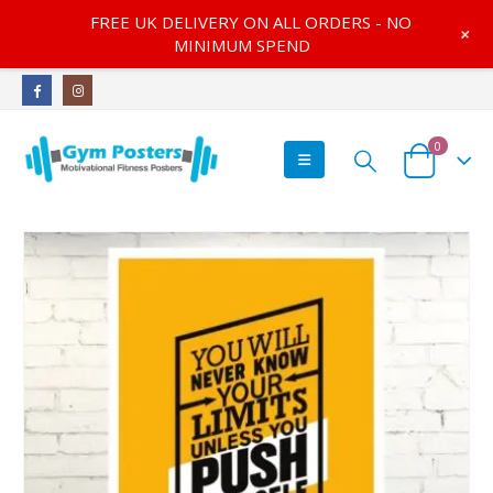
FREE UK DELIVERY ON ALL ORDERS - NO
+
MINIMUM SPEND
0