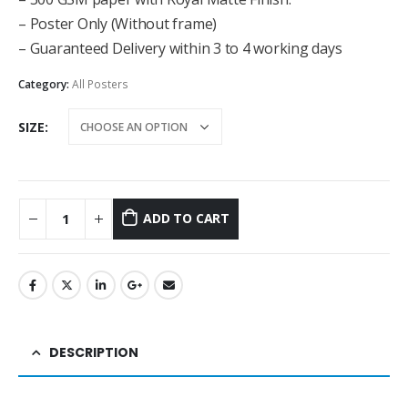
– Poster Only (Without frame)
– Guaranteed Delivery within 3 to 4 working days
Category:
All Posters
SIZE
ADD TO CART
DESCRIPTION