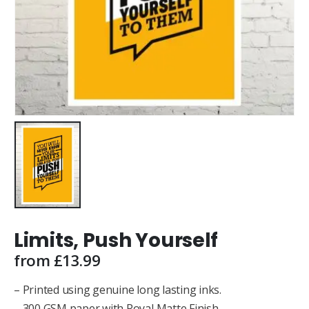
Limits, Push Yourself
from
£
13.99
– Printed using genuine long lasting inks.
– 300 GSM paper with Royal Matte Finish.