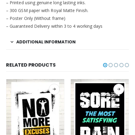
– Printed using genuine long lasting inks.
– 300 GSM paper with Royal Matte Finish.
– Poster Only (Without frame)
– Guaranteed Delivery within 3 to 4 working days
ADDITIONAL INFORMATION
RELATED PRODUCTS