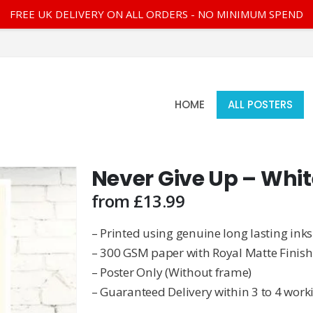
FREE UK DELIVERY ON ALL ORDERS - NO MINIMUM SPEND
HOME
ALL POSTERS
Never Give Up – Whit
from
£
13.99
– Printed using genuine long lasting inks
– 300 GSM paper with Royal Matte Finish
– Poster Only (Without frame)
– Guaranteed Delivery within 3 to 4 work