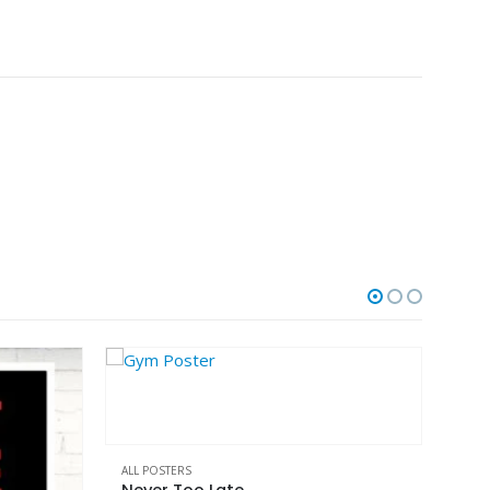
This product has multiple variants. The options may be chosen on the product page
ALL POSTERS
No More Excuses