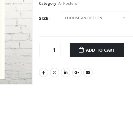
Category:
All Posters
SIZE
ADD TO CART