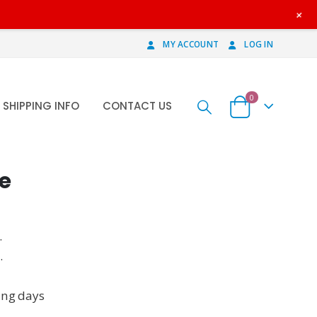
+
MY ACCOUNT
LOG IN
0
SHIPPING INFO
CONTACT US
e
.
.
ing days