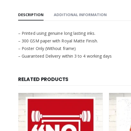
DESCRIPTION
ADDITIONAL INFORMATION
– Printed using genuine long lasting inks.
– 300 GSM paper with Royal Matte Finish.
– Poster Only (Without frame)
– Guaranteed Delivery within 3 to 4 working days
RELATED PRODUCTS