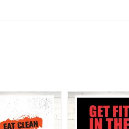
This product has multiple variants. The options may be chosen on the product page
ALL POSTERS
Never Too Late