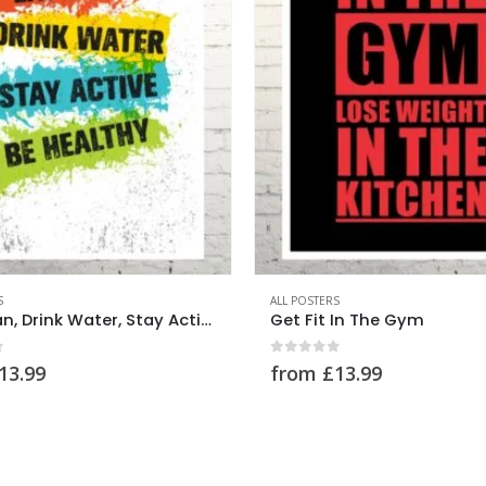
0
out of 5
from
£
13.99
S
 In The Gym
f 5
13.99