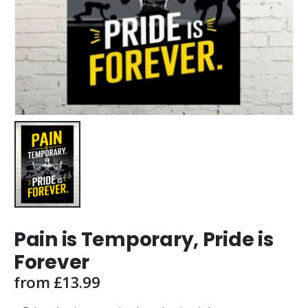
Pain is Temporary, Pride is
Forever
from
£
13.99