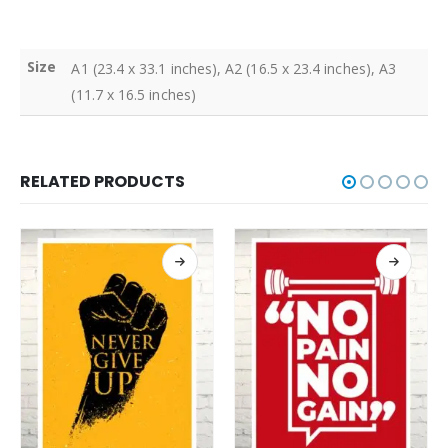
Size
A1 (23.4 x 33.1 inches), A2 (16.5 x 23.4 inches), A3
(11.7 x 16.5 inches)
RELATED PRODUCTS