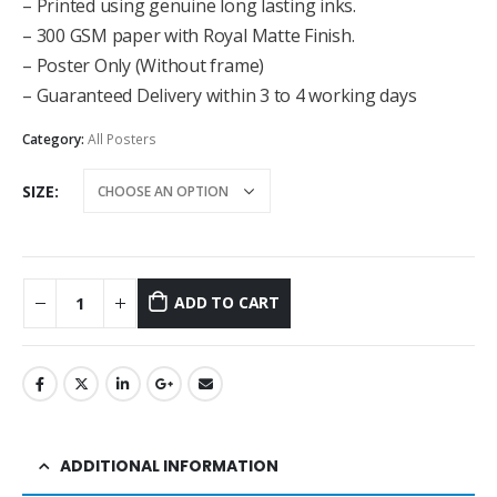
– Printed using genuine long lasting inks.
– 300 GSM paper with Royal Matte Finish.
– Poster Only (Without frame)
– Guaranteed Delivery within 3 to 4 working days
Category:
All Posters
SIZE
ADD TO CART
ADDITIONAL INFORMATION