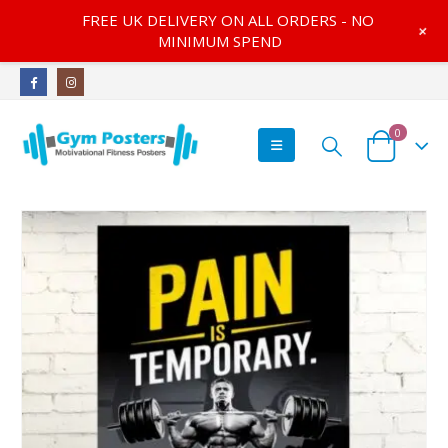
FREE UK DELIVERY ON ALL ORDERS - NO
+
MINIMUM SPEND
0